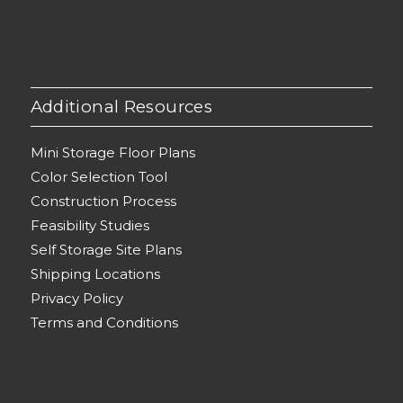
Additional Resources
Mini Storage Floor Plans
Color Selection Tool
Construction Process
Feasibility Studies
Self Storage Site Plans
Shipping Locations
Privacy Policy
Terms and Conditions