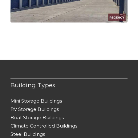
Building Types
Mini Storage Buildings
RV Storage Buildings
Boat Storage Buildings
Climate Controlled Buildings
Steel Buildings