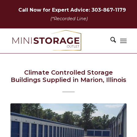
Call Now for Expert Advice: 303-867-1179
(*Recorded Line)
Climate Controlled Storage
Buildings Supplied in Marion, Illinois