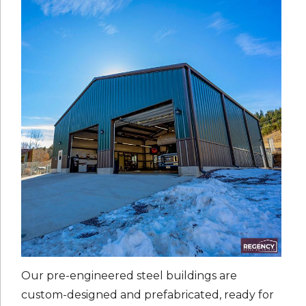
Our pre-engineered steel buildings are
custom-designed and prefabricated, ready for