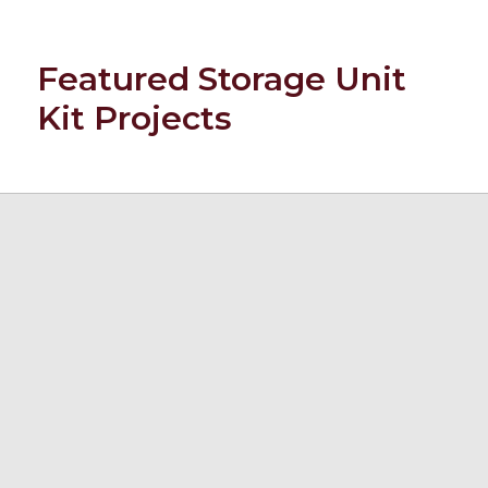
Featured Storage Unit
Kit Projects