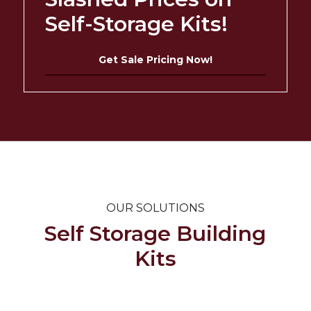
Self-Storage Kits!
Get Sale Pricing Now!
OUR SOLUTIONS
Self Storage Building
Kits