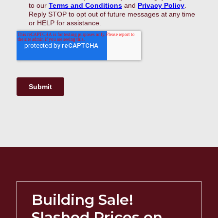
Building Sale!
Slashed Prices on