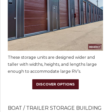
These storage units are designed wider and
taller with widths, heights, and lengths large
enough to accommodate large RV’s.
DISCOVER OPTIONS
BOAT / TRAILER STORAGE BUILDING