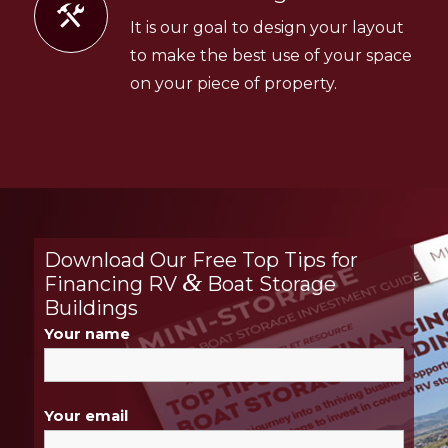
It is our goal to design your layout
to make the best use of your space
on your piece of property.
Download Our Free Top Tips for
&
Financing RV
Boat Storage
Buildings
Your name
Your email