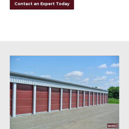
Contact an Expert Today