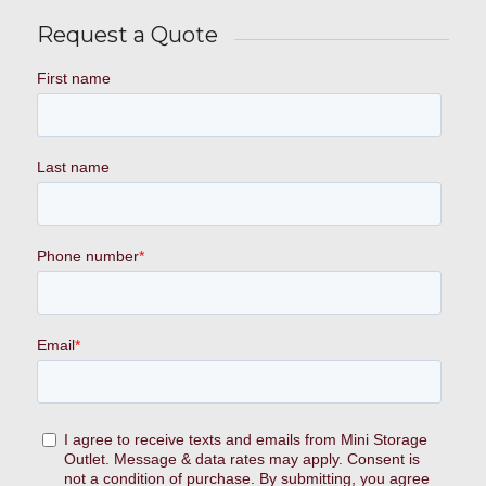
Request a Quote