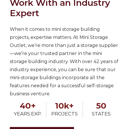
Work With an Industry
Expert
When it comes to mini storage building
projects, expertise matters. At Mini Storage
Outlet, we’re more than just a storage supplier
—we’re your trusted partner in the mini
storage building industry. With over 42 years of
industry experience, you can be sure that our
mini-storage buildings incorporate all the
features needed for a successful self-storage
business venture.
40+
10k+
50
YEARS EXP.
PROJECTS
STATES