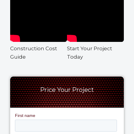
Construction Cost
Start Your Project
Guide
Today
Price Your Project