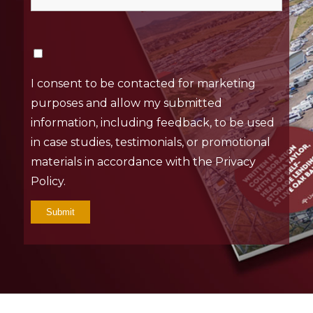
I consent to be contacted for marketing
purposes and allow my submitted
information, including feedback, to be used
in case studies, testimonials, or promotional
materials in accordance with the Privacy
Policy.