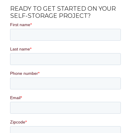
READY TO GET STARTED ON YOUR
SELF-STORAGE PROJECT?