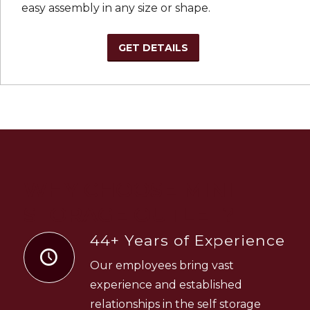
easy assembly in any size or shape.
GET DETAILS
WHY CHOOSE MINI
STORAGE OUTLET?
44+ Years of Experience
Our employees bring vast
experience and established
relationships in the self storage