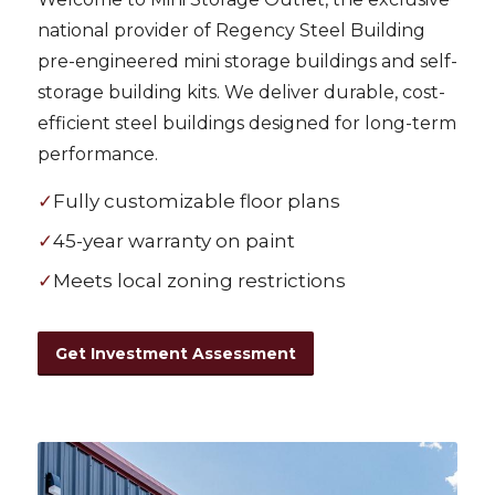
national provider of Regency Steel Building
pre-engineered mini storage buildings and self-
storage building kits. We deliver durable, cost-
efficient steel buildings designed for long-term
performance.
✓
Fully customizable floor plans
✓
45-year warranty on paint
✓
Meets local zoning restrictions
Get Investment Assessment