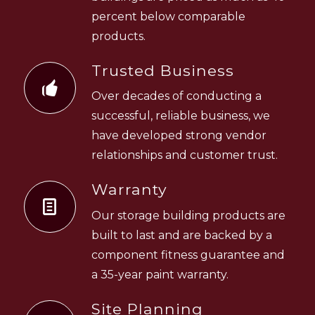
percent below comparable
products.
Trusted Business
Over decades of conducting a
successful, reliable business, we
have developed strong vendor
relationships and customer trust.
Warranty
Our storage building products are
built to last and are backed by a
component fitness guarantee and
a 35-year paint warranty.
Site Planning