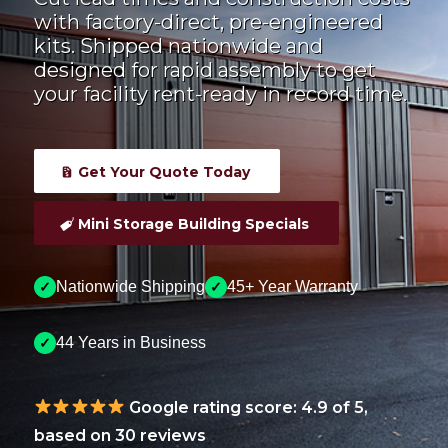
with factory-direct, pre-engineered
kits. Shipped nationwide and
designed for rapid assembly to get
your facility rent-ready in record time.
Get Your Quote Today
Mini Storage Building Specials
Nationwide Shipping
45+ Year Warranty
✓
✓
44 Years in Business
✓
Google rating score: 4.9 of 5,
based on 30 reviews