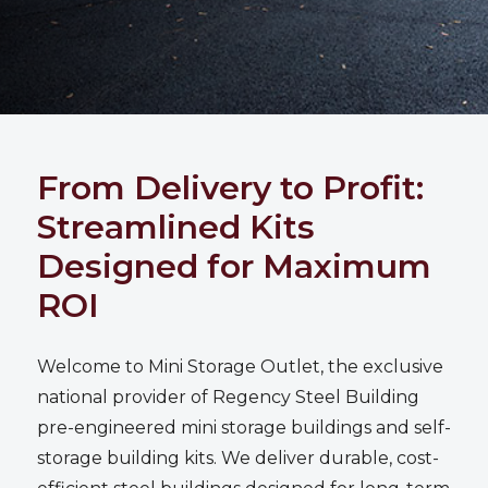
From Delivery to Profit:
Streamlined Kits
Designed for Maximum
ROI
Welcome to
Mini Storage Outlet
, the exclusive
national provider of Regency Steel Building
pre-engineered mini storage buildings and self-
storage building kits. We deliver durable, cost-