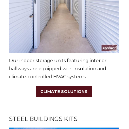
Our indoor storage units featuring interior
hallways are equipped with insulation and
climate-controlled HVAC systems.
CLIMATE SOLUTIONS
STEEL BUILDINGS KITS