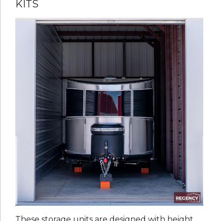
KITS
These storage units are designed with height