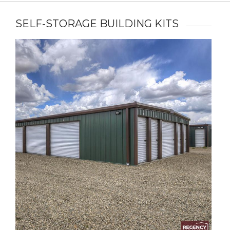
SELF-STORAGE BUILDING KITS