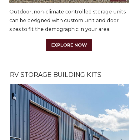
Outdoor, non-climate controlled storage units
can be designed with custom unit and door
sizes to fit the demographic in your area.
EXPLORE NOW
RV STORAGE BUILDING KITS