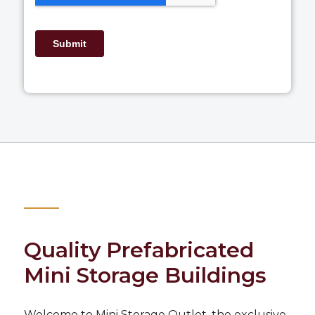
Quality Prefabricated
Mini Storage Buildings
Welcome to
Mini Storage Outlet
, the exclusive