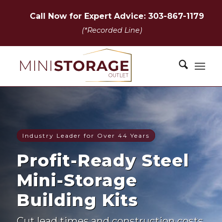
Call Now for Expert Advice: 303-867-1179
(*Recorded Line)
Industry Leader for Over 44 Years
Profit-Ready Steel
Mini-Storage
Building Kits
Cut lead times and construction costs