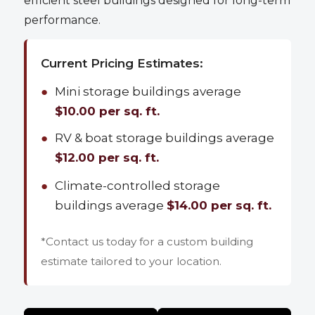
efficient steel buildings designed for long-term
performance.
Current Pricing Estimates:
●
Mini storage buildings average
$10.00 per sq. ft.
●
RV & boat storage buildings average
$12.00 per sq. ft.
●
Climate-controlled storage
buildings average
$14.00 per sq. ft.
*Contact us today for a custom building
estimate tailored to your location.