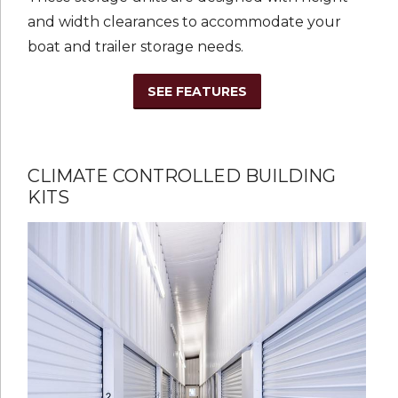
and width clearances to accommodate your
boat and trailer storage needs.
SEE FEATURES
CLIMATE CONTROLLED BUILDING
KITS