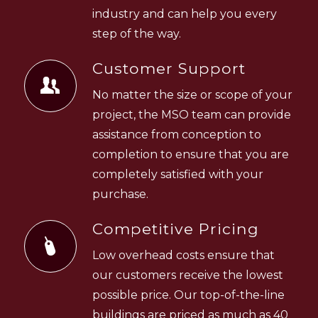
industry and can help you every
step of the way.
Customer Support
No matter the size or scope of your
project, the MSO team can provide
assistance from conception to
completion to ensure that you are
completely satisfied with your
purchase.
Competitive Pricing
Low overhead costs ensure that
our customers receive the lowest
possible price. Our top-of-the-line
buildings are priced as much as 40