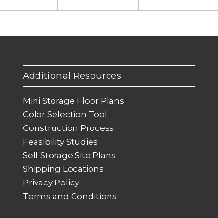
Additional Resources
Mini Storage Floor Plans
Color Selection Tool
Construction Process
Feasibility Studies
Self Storage Site Plans
Shipping Locations
Privacy Policy
Terms and Conditions