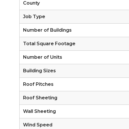
County
Job Type
Number of Buildings
Total Square Footage
Number of Units
Building Sizes
Roof Pitches
Roof Sheeting
Wall Sheeting
Wind Speed