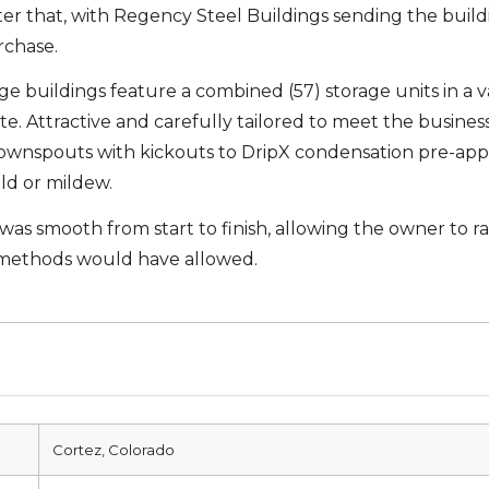
er that, with Regency Steel Buildings sending the buil
rchase.
 buildings feature a combined (57) storage units in a var
tate. Attractive and carefully tailored to meet the busine
wnspouts with kickouts to DripX condensation pre-applied
old or mildew.
 was smooth from start to finish, allowing the owner to r
 methods would have allowed.
Cortez, Colorado