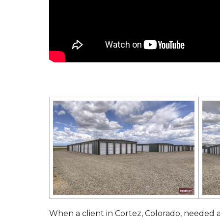
When a client in Cortez, Colorado, needed a