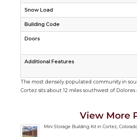
Snow Load
Building Code
Doors
Additional Features
The most densely populated community in sout
Cortez sits about 12 miles southwest of Dolores
View More P
Mini Storage Building Kit in Cortez, Colorad