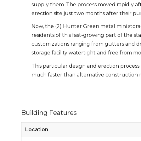
supply them. The process moved rapidly aft
erection site just two months after their pu
Now, the (2) Hunter Green metal mini storage
residents of this fast-growing part of the s
customizations ranging from gutters and do
storage facility watertight and free from m
This particular design and erection process
much faster than alternative construction
Building Features
Location