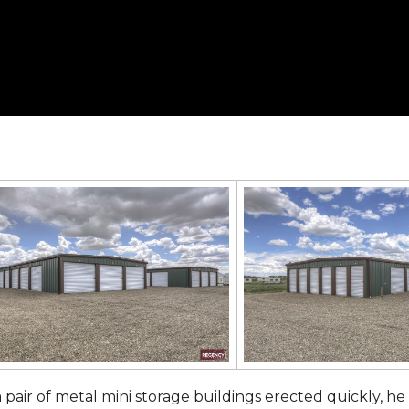
 pair of metal mini storage buildings erected quickly, he