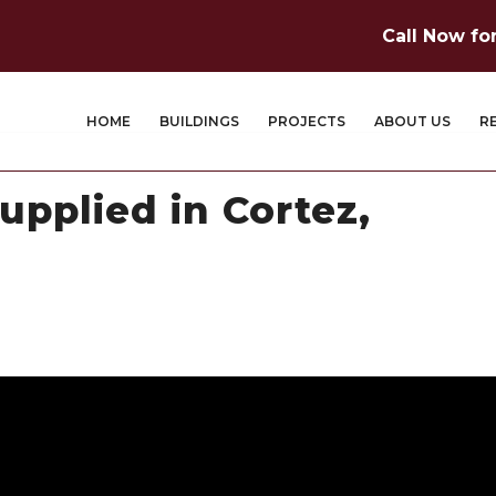
Call Now fo
HOME
BUILDINGS
PROJECTS
ABOUT US
R
upplied in Cortez,