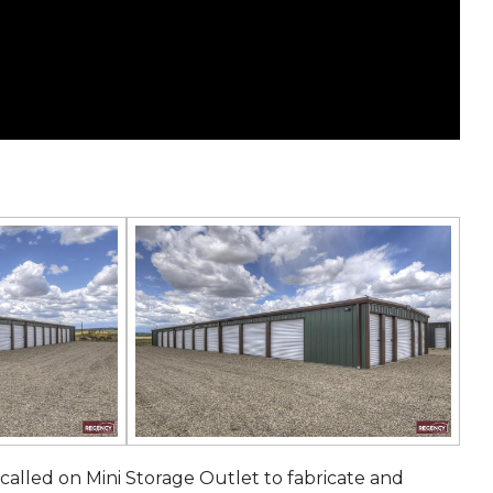
 called on Mini Storage Outlet to fabricate and