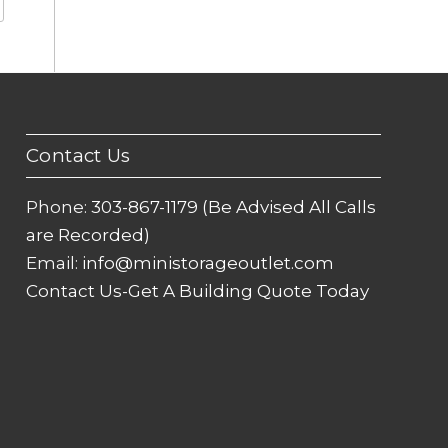
Contact Us
Phone:
303-867-1179 (Be Advised All Calls
are Recorded)
Email:
info@ministorageoutlet.com
Contact Us-Get A Building Quote Today