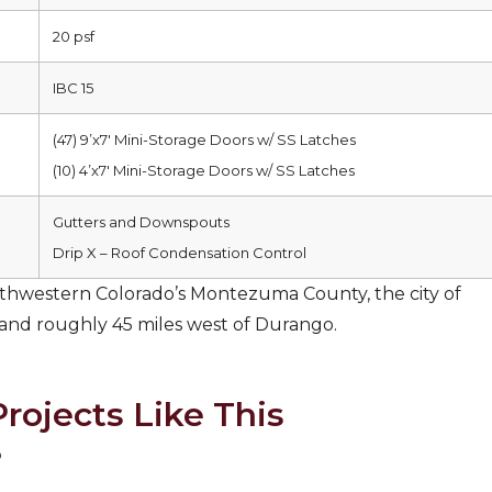
20 psf
IBC 15
(47) 9’x7′ Mini-Storage Doors w/ SS Latches
(10) 4’x7′ Mini-Storage Doors w/ SS Latches
Gutters and Downspouts
Drip X – Roof Condensation Control
hwestern Colorado’s Montezuma County, the city of
 and roughly 45 miles west of Durango.
rojects Like This
o