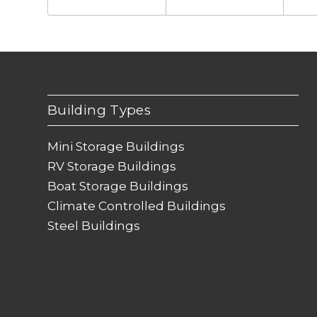
Building Types
Mini Storage Buildings
RV Storage Buildings
Boat Storage Buildings
Climate Controlled Buildings
Steel Buildings