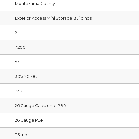
Montezuma County
Exterior Access Mini Storage Buildings
2
7,200
57
30’x120’x8.5′
.5:12
26 Gauge Galvalume PBR
26 Gauge PBR
115 mph