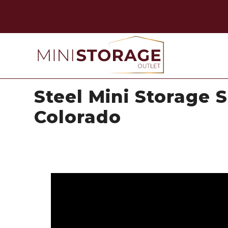
Steel Mini Storage S
Colorado