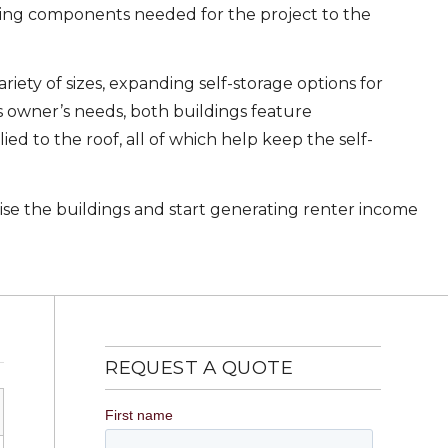
ding components needed for the project to the
iety of sizes, expanding self-storage options for
ss owner’s needs, both buildings feature
 to the roof, all of which help keep the self-
aise the buildings and start generating renter income
REQUEST A QUOTE