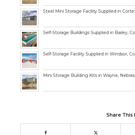
Steel Mini Storage Facility Supplied in Corte
Self-Storage Buildings Supplied in Bailey, C
Self-Storage Facility Supplied in Windsor, C
Mini Storage Building Kits in Wayne, Nebra
Share This 