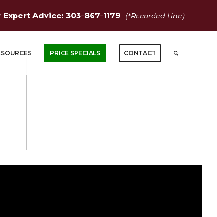
r Expert Advice: 303-867-1179
(*Recorded Line)
ESOURCES
PRICE SPECIALS
CONTACT