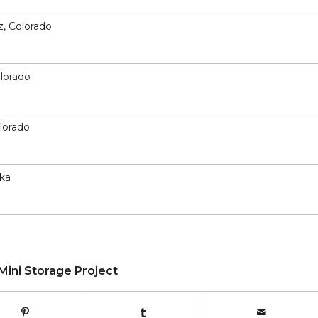
z, Colorado
olorado
olorado
ska
Mini Storage Project