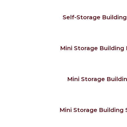
Self-Storage Building 
Mini Storage Building K
Mini Storage Buildin
Mini Storage Building S