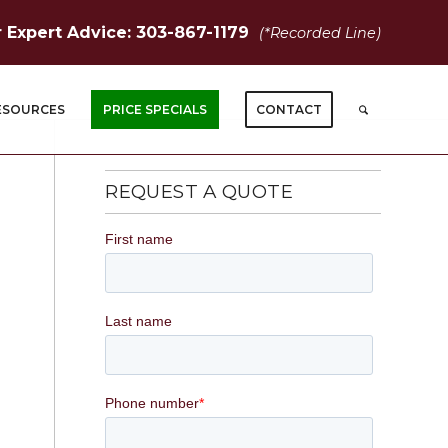
r Expert Advice: 303-867-1179
(*Recorded Line)
ESOURCES
PRICE SPECIALS
CONTACT
REQUEST A QUOTE