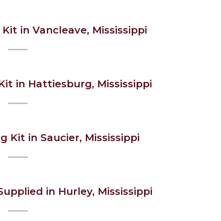
Kit in Vancleave, Mississippi
it in Hattiesburg, Mississippi
g Kit in Saucier, Mississippi
upplied in Hurley, Mississippi