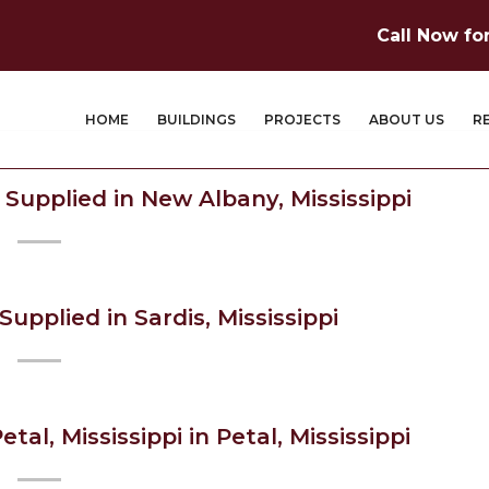
Call Now fo
HOME
BUILDINGS
PROJECTS
ABOUT US
R
 Supplied in New Albany, Mississippi
upplied in Sardis, Mississippi
etal, Mississippi in Petal, Mississippi