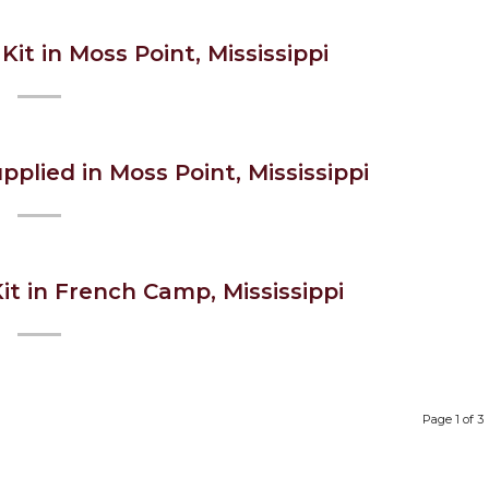
Kit in Moss Point, Mississippi
pplied in Moss Point, Mississippi
it in French Camp, Mississippi
Page 1 of 3