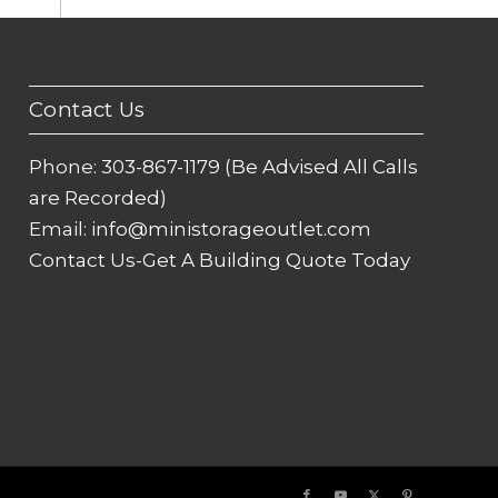
Contact Us
Phone:
303-867-1179 (Be Advised All Calls
are Recorded)
Email:
info@ministorageoutlet.com
Contact Us-Get A Building Quote Today