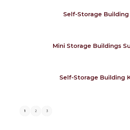
Self-Storage Building 
Mini Storage Buildings Su
Self-Storage Building K
1
2
3