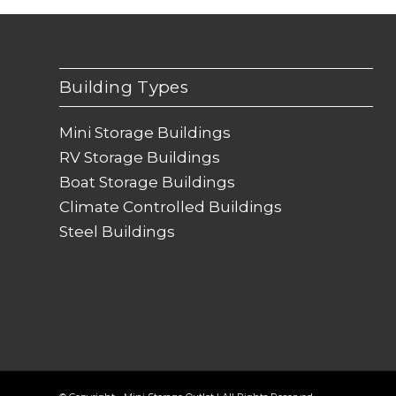
Building Types
Mini Storage Buildings
RV Storage Buildings
Boat Storage Buildings
Climate Controlled Buildings
Steel Buildings