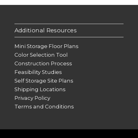
Additional Resources
Mini Storage Floor Plans
Color Selection Tool
Construction Process
Feasibility Studies
Self Storage Site Plans
Shipping Locations
Privacy Policy
Terms and Conditions