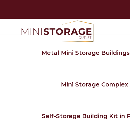
Metal Mini Storage Buildings
Mini Storage Complex S
Self-Storage Building Kit in P