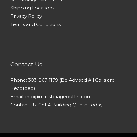
Shipping Locations
Privacy Policy
Terms and Conditions
Contact Us
Phone:
303-867-1179 (Be Advised All Calls are
Recorded)
Email:
info@ministorageoutlet.com
Contact Us-Get A Building Quote Today