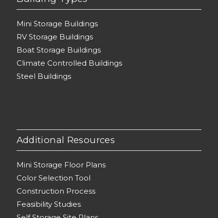
Mini Storage Buildings
RV Storage Buildings
Boat Storage Buildings
Climate Controlled Buildings
Steel Buildings
Additional Resources
Mini Storage Floor Plans
Color Selection Tool
Construction Process
Feasibility Studies
Self Storage Site Plans