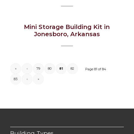
Mini Storage Building Kit in
Jonesboro, Arkansas
«
‹
79
80
81
82
Page 81 of 84
83
›
»
Building Types