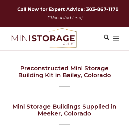
Call Now for Expert Advice: 303-867-1179
(*Recorded Line)
Preconstructed Mini Storage
Building Kit in Bailey, Colorado
Mini Storage Buildings Supplied in
Meeker, Colorado