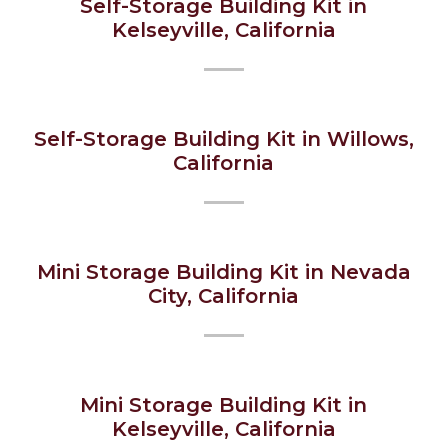
Self-Storage Building Kit in
Kelseyville, California
Self-Storage Building Kit in Willows,
California
Mini Storage Building Kit in Nevada
City, California
Mini Storage Building Kit in
Kelseyville, California