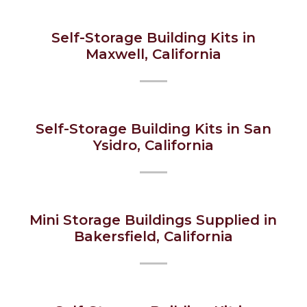
Self-Storage Building Kits in
Maxwell, California
Self-Storage Building Kits in San
Ysidro, California
Mini Storage Buildings Supplied in
Bakersfield, California