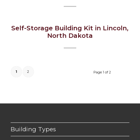
Self-Storage Building Kit in Lincoln,
North Dakota
1
2
Page 1 of 2
Building Types