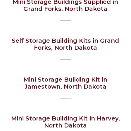
Mini Storage Buildings Supplied in
Grand Forks, North Dakota
Self Storage Building Kits in Grand
Forks, North Dakota
Mini Storage Building Kit in
Jamestown, North Dakota
Mini Storage Building Kit in Harvey,
North Dakota