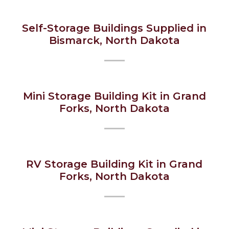
Self-Storage Buildings Supplied in
Bismarck, North Dakota
Mini Storage Building Kit in Grand
Forks, North Dakota
RV Storage Building Kit in Grand
Forks, North Dakota