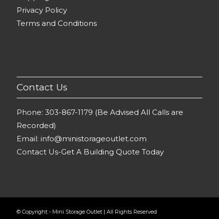
Privacy Policy
Terms and Conditions
Contact Us
Phone:
303-867-1179 (Be Advised All Calls are
Recorded)
Email:
info@ministorageoutlet.com
Contact Us-Get A Building Quote Today
© Copyright - Mini Storage Outlet | All Rights Reserved