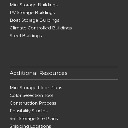
Mini Storage Buildings
RV Storage Buildings
Boat Storage Buildings
Climate Controlled Buildings
Steel Buildings
Additional Resources
Mini Storage Floor Plans
Color Selection Tool
Construction Process
Feasibility Studies
Self Storage Site Plans
Shipping Locations