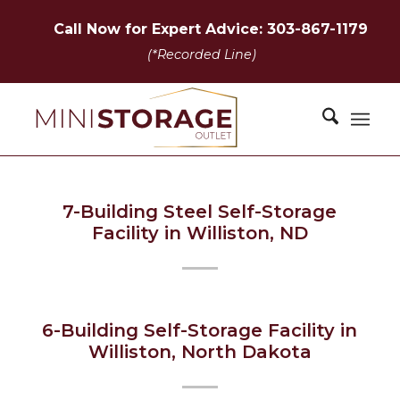
Call Now for Expert Advice: 303-867-1179
(*Recorded Line)
7-Building Steel Self-Storage
Facility in Williston, ND
6-Building Self-Storage Facility in
Williston, North Dakota