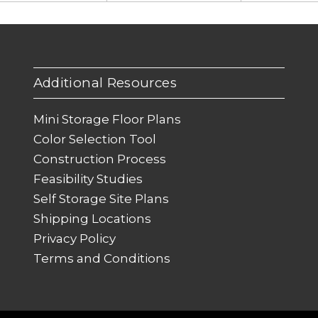
Additional Resources
Mini Storage Floor Plans
Color Selection Tool
Construction Process
Feasibility Studies
Self Storage Site Plans
Shipping Locations
Privacy Policy
Terms and Conditions