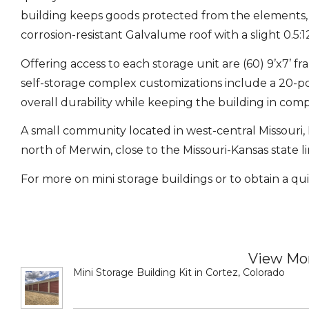
building keeps goods protected from the elements, p
corrosion-resistant Galvalume roof with a slight 0.5:1
Offering access to each storage unit are (60) 9’x7’ f
self-storage complex customizations include a 20-
overall durability while keeping the building in com
A small community located in west-central Missouri, D
north of Merwin, close to the Missouri-Kansas state li
For more on mini storage buildings or to obtain a qui
View Mor
Mini Storage Building Kit in Cortez, Colorado