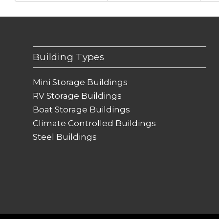
Building Types
Mini Storage Buildings
RV Storage Buildings
Boat Storage Buildings
Climate Controlled Buildings
Steel Buildings