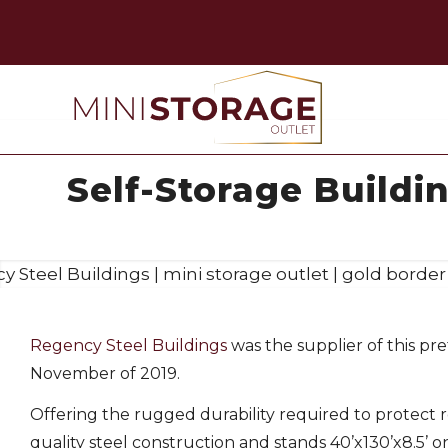
Self-Storage Buildin
Regency Steel Buildings
was the supplier of this pre
November of 2019.
Offering the rugged durability required to protect 
quality steel construction and stands 40’x130’x8.5’ on