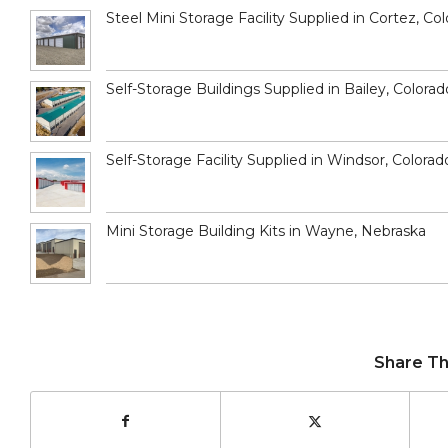
Steel Mini Storage Facility Supplied in Cortez, Co
Self-Storage Buildings Supplied in Bailey, Colorad
Self-Storage Facility Supplied in Windsor, Colorad
Mini Storage Building Kits in Wayne, Nebraska
Share Th