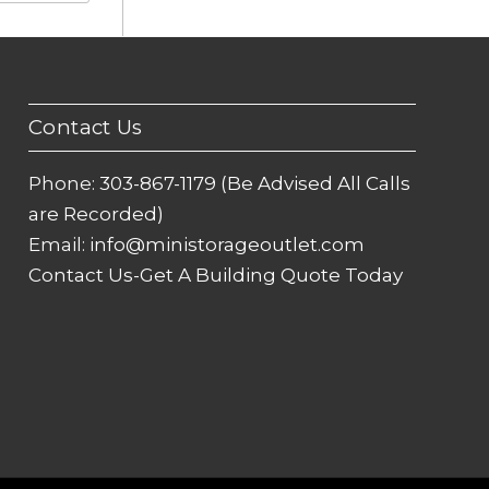
Contact Us
Phone:
303-867-1179 (Be Advised All Calls
are Recorded)
Email:
info@ministorageoutlet.com
Contact Us-Get A Building Quote Today