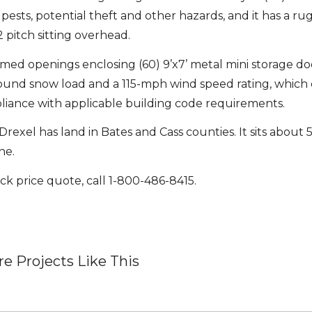
ests, potential theft and other hazards, and it has a ru
2 pitch sitting overhead.
ramed openings enclosing (60) 9’x7’ metal mini storage do
pound snow load and a 115-mph wind speed rating, whic
pliance with applicable building code requirements.
rexel has land in Bates and Cass counties. It sits about 5
ne.
ck price quote, call 1-800-486-8415.
e Projects Like This