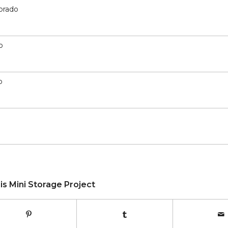
lorado
o
o
is Mini Storage Project