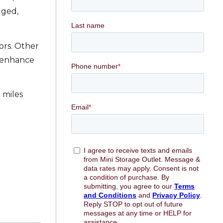
gged,
ors. Other
h enhance
 miles