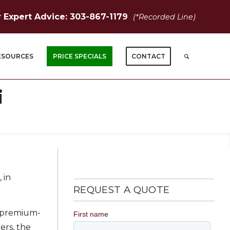
r Expert Advice: 303-867-1179
(*Recorded Line)
ESOURCES
PRICE SPECIALS
CONTACT
i
 in
REQUEST A QUOTE
s premium-
ers, the