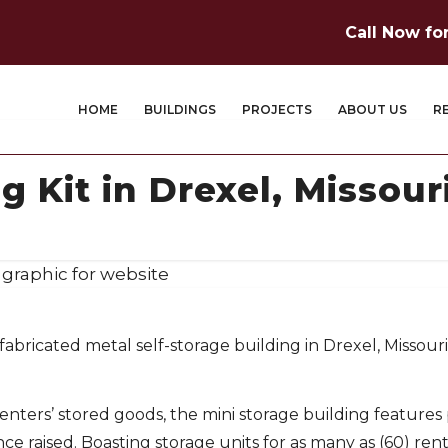
Call Now fo
HOME
BUILDINGS
PROJECTS
ABOUT US
R
g Kit in Drexel, Missour
fabricated metal self-storage building in Drexel, Missouri,
renters’ stored goods, the mini storage building feature
ce raised. Boasting storage units for as many as (60) rent