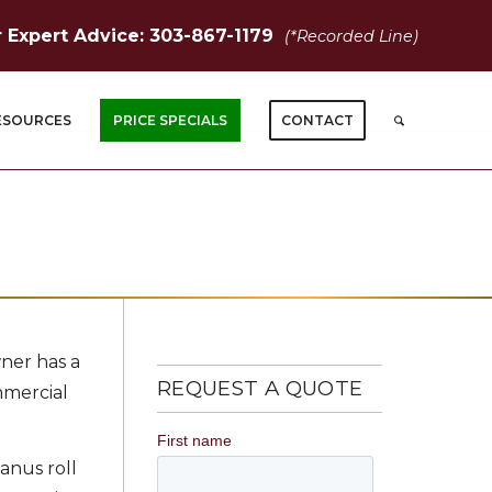
r Expert Advice: 303-867-1179
(*Recorded Line)
ESOURCES
PRICE SPECIALS
CONTACT
wner has a
REQUEST A QUOTE
mmercial
Janus roll