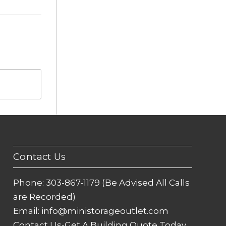
Contact Us
Phone:
303-867-1179 (Be Advised All Calls
are Recorded)
Email:
info@ministorageoutlet.com
Contact Us-Get A Building Quote Today