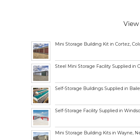
View 
Mini Storage Building Kit in Cortez, Co
Steel Mini Storage Facility Supplied in 
Self-Storage Buildings Supplied in Bail
Self-Storage Facility Supplied in Winds
Mini Storage Building Kits in Wayne, N