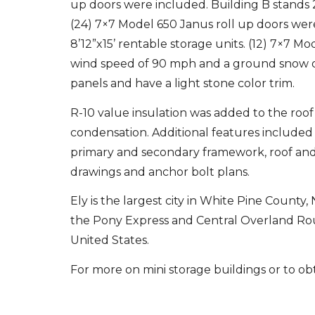
up doors were included. Building B stands 23
(24) 7×7 Model 650 Janus roll up doors were 
8’12”x15’ rentable storage units. (12) 7×7 M
wind speed of 90 mph and a ground snow of 
panels and have a light stone color trim.
R-10 value insulation was added to the roof 
condensation. Additional features included 
primary and secondary framework, roof and
drawings and anchor bolt plans.
Ely is the largest city in White Pine County
the Pony Express and Central Overland Route
United States.
For more on mini storage buildings or to obt