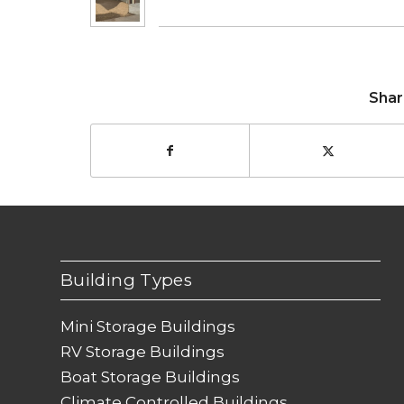
Shar
Building Types
Mini Storage Buildings
RV Storage Buildings
Boat Storage Buildings
Climate Controlled Buildings