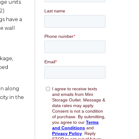
ge units.
2)
ngs have a
e wall
ckage,
mped
on along
ity in the