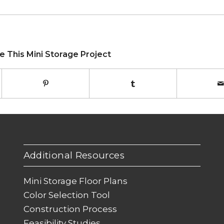
e This Mini Storage Project
Additional Resources
Mini Storage Floor Plans
Color Selection Tool
Construction Process
Feasibility Studies