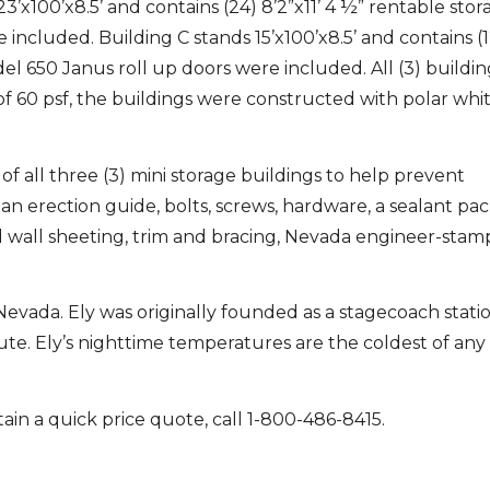
’x100’x8.5’ and contains (24) 8’2”x11’ 4 ½” rentable stora
included. Building C stands 15’x100’x8.5’ and contains (1
odel 650 Janus roll up doors were included. All (3) buildi
60 psf, the buildings were constructed with polar whit
of all three (3) mini storage buildings to help prevent
an erection guide, bolts, screws, hardware, a sealant pa
 wall sheeting, trim and bracing, Nevada engineer-sta
, Nevada. Ely was originally founded as a stagecoach stati
. Ely’s nighttime temperatures are the coldest of any c
ain a quick price quote, call 1-800-486-8415.