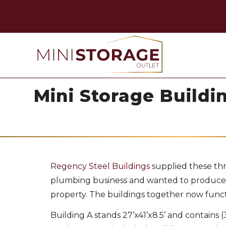
Mini Storage Buildin
Regency Steel Buildings
supplied these thr
plumbing business and wanted to produce m
property. The buildings together now function
Building A stands 27’x41’x8.5’ and contains (