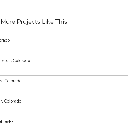
More Projects Like This
lorado
Cortez, Colorado
ey, Colorado
or, Colorado
ebraska