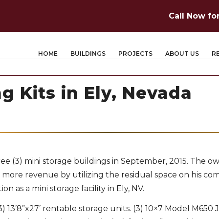
Call Now fo
HOME
BUILDINGS
PROJECTS
ABOUT US
R
g Kits in Ely, Nevada
ee (3) mini storage buildings in September, 2015. The o
ore revenue by utilizing the residual space on his co
 as a mini storage facility in Ely, NV.
3) 13’8”x27’ rentable storage units. (3) 10×7 Model M650 