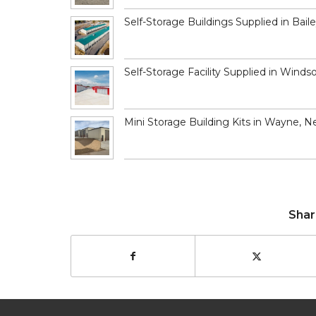
Self-Storage Buildings Supplied in Bail
Self-Storage Facility Supplied in Winds
Mini Storage Building Kits in Wayne, N
Shar