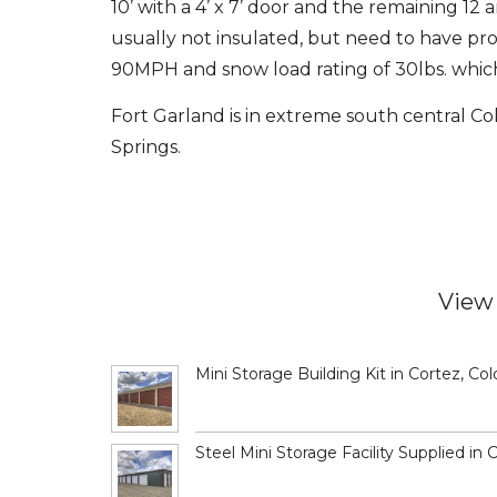
10’ with a 4’ x 7’ door and the remaining 12 ar
usually not insulated, but need to have pro
90MPH and snow load rating of 30lbs. which 
Fort Garland is in extreme south central C
Springs.
View 
Mini Storage Building Kit in Cortez, Co
Steel Mini Storage Facility Supplied in 