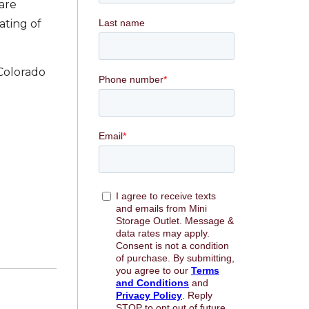
 are
ating of
 Colorado