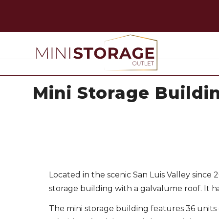
Mini Storage Buildi
Located in the scenic San Luis Valley since
storage building with a galvalume roof. It h
The mini storage building features 36 units 