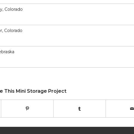
ey, Colorado
or, Colorado
ebraska
e This Mini Storage Project