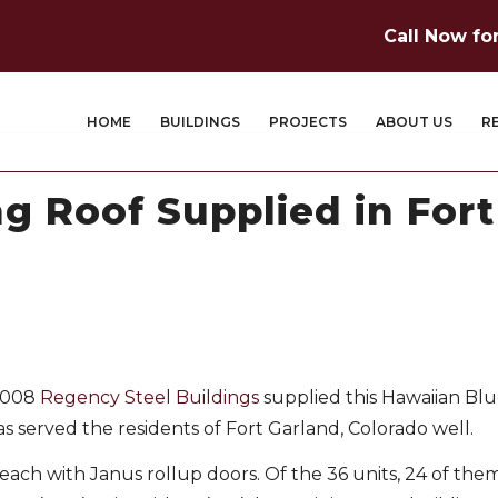
Call Now fo
HOME
BUILDINGS
PROJECTS
ABOUT US
R
ng Roof Supplied in For
 2008
Regency Steel Buildings
supplied this Hawaiian Blu
as served the residents of Fort Garland, Colorado well.
each with Janus rollup doors. Of the 36 units, 24 of them