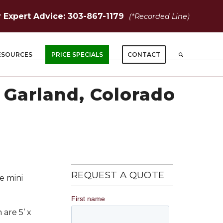
r Expert Advice: 303-867-1179
(*Recorded Line)
ESOURCES
PRICE SPECIALS
CONTACT
t Garland, Colorado
REQUEST A QUOTE
e mini
 are 5’ x