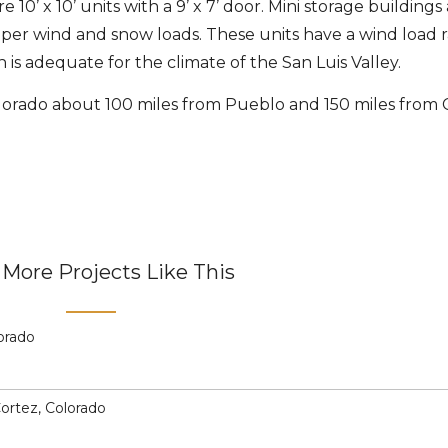
e 10’ x 10’ units with a 9’ x 7’ door. Mini storage buildings
per wind and snow loads. These units have a wind load r
is adequate for the climate of the San Luis Valley.
olorado about 100 miles from Pueblo and 150 miles from
More Projects Like This
lorado
Cortez, Colorado