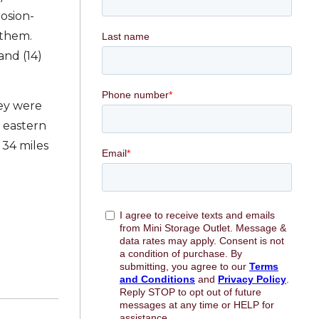
rosion-
 them.
and (14)
hey were
 eastern
 34 miles