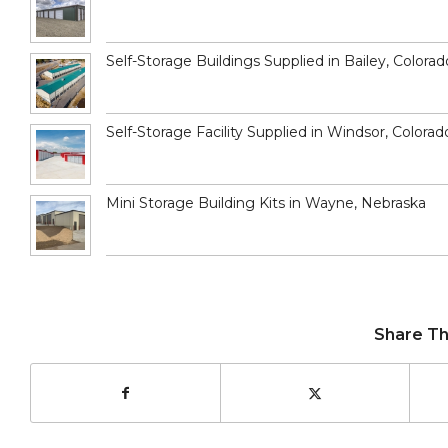
Self-Storage Buildings Supplied in Bailey, Colorad
Self-Storage Facility Supplied in Windsor, Colorad
Mini Storage Building Kits in Wayne, Nebraska
Share Th