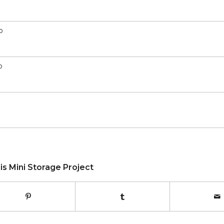
o
o
is Mini Storage Project