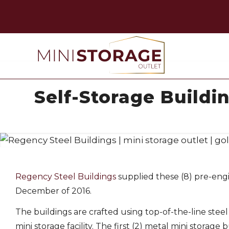
Self-Storage Buildi
Regency Steel Buildings
supplied these (8) pre-engin
December of 2016.
The buildings are crafted using top-of-the-line stee
mini storage facility. The first (2) metal mini storage 