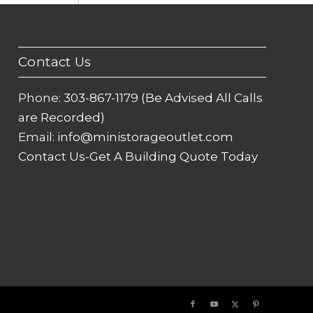
Contact Us
Phone:
303-867-1179 (Be Advised All Calls
are Recorded)
Email:
info@ministorageoutlet.com
Contact Us-Get A Building Quote Today