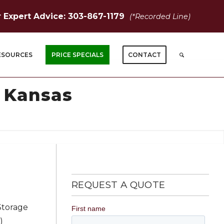
r Expert Advice: 303-867-1179
(*Recorded Line)
ESOURCES
PRICE SPECIALS
CONTACT
, Kansas
REQUEST A QUOTE
Storage
)