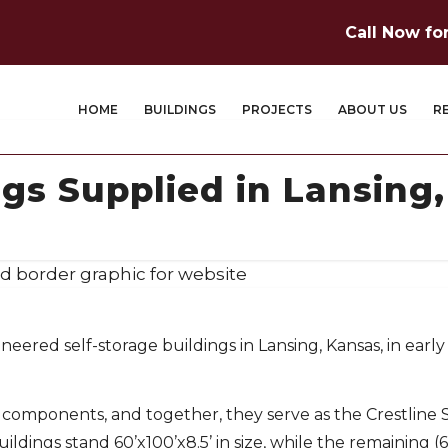
Call Now fo
HOME
BUILDINGS
PROJECTS
ABOUT US
R
ngs Supplied in Lansing
eered self-storage buildings in Lansing, Kansas, in early
l components, and together, they serve as the Crestline 
buildings stand 60’x100’x8.5’ in size, while the remaining (6