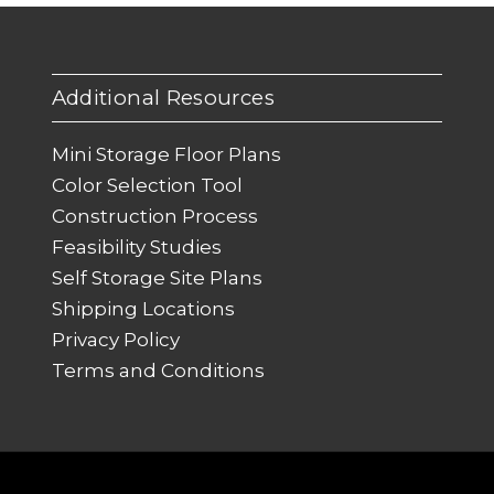
Additional Resources
Mini Storage Floor Plans
Color Selection Tool
Construction Process
Feasibility Studies
Self Storage Site Plans
Shipping Locations
Privacy Policy
Terms and Conditions