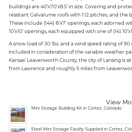
buildings are 40’x70’x8.5’ in size. Covering and prot
resistant Galvalume roofs with 1:12 pitches, and th
These include (144) 8’x7’ openings, each adorned wit
10’x10’ openings, each equipped with one of (14) 10’
A snow load of 30 lbs. and a wind speed rating of 90
included in consideration of the variable weather 
Kansas’ Leavenworth County, the city of Lansing is sit
from Lawrence and roughly 5 miles from Leavenwor
View Mor
Mini Storage Building Kit in Cortez, Colorado
Steel Mini Storage Facility Supplied in Cortez, Co