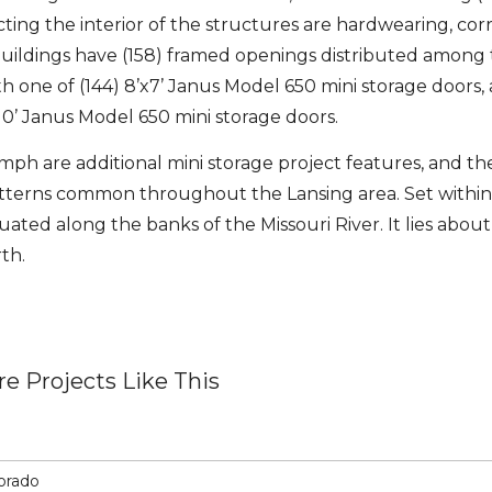
ecting the interior of the structures are hardwearing, cor
e buildings have (158) framed openings distributed among
h one of (144) 8’x7’ Janus Model 650 mini storage doors, 
x10’ Janus Model 650 mini storage doors.
 mph are additional mini storage project features, and t
patterns common throughout the Lansing area. Set within
uated along the banks of the Missouri River. It lies about
th.
e Projects Like This
lorado