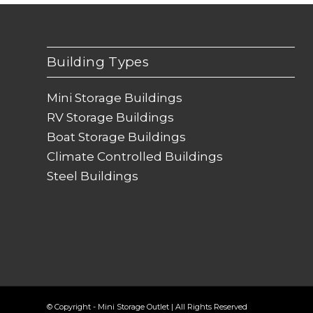
Building Types
Mini Storage Buildings
RV Storage Buildings
Boat Storage Buildings
Climate Controlled Buildings
Steel Buildings
© Copyright - Mini Storage Outlet | All Rights Reserved