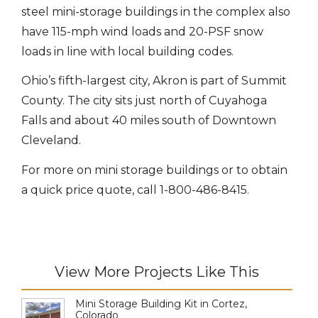
steel mini-storage buildings in the complex also
have 115-mph wind loads and 20-PSF snow
loads in line with local building codes.
Ohio’s fifth-largest city, Akron is part of Summit
County. The city sits just north of Cuyahoga
Falls and about 40 miles south of Downtown
Cleveland.
For more on mini storage buildings or to obtain
a quick price quote, call 1-800-486-8415.
View More Projects Like This
Mini Storage Building Kit in Cortez,
Colorado