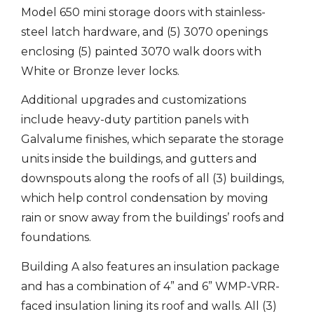
Model 650 mini storage doors with stainless-
steel latch hardware, and (5) 3070 openings
enclosing (5) painted 3070 walk doors with
White or Bronze lever locks.
Additional upgrades and customizations
include heavy-duty partition panels with
Galvalume finishes, which separate the storage
units inside the buildings, and gutters and
downspouts along the roofs of all (3) buildings,
which help control condensation by moving
rain or snow away from the buildings’ roofs and
foundations.
Building A also features an insulation package
and has a combination of 4” and 6” WMP-VRR-
faced insulation lining its roof and walls. All (3)