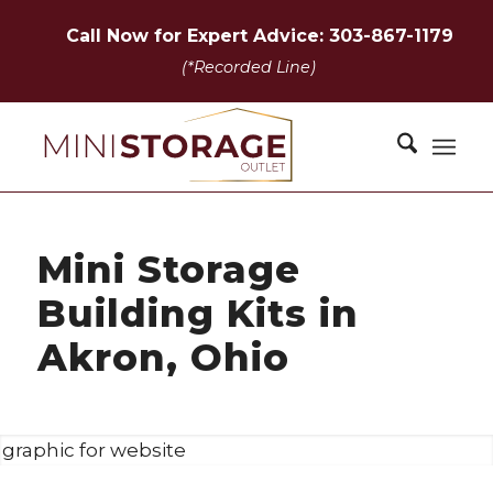
Call Now for Expert Advice: 303-867-1179
(*Recorded Line)
Mini Storage
Building Kits in
Akron, Ohio