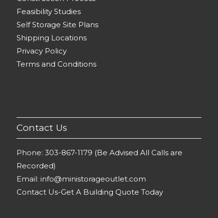
Feasibility Studies
Self Storage Site Plans
Shipping Locations
Privacy Policy
Terms and Conditions
Contact Us
Phone:
303-867-1179 (Be Advised All Calls are
Recorded)
Email:
info@ministorageoutlet.com
Contact Us-Get A Building Quote Today