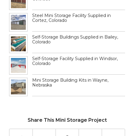
Steel Mini Storage Facility Supplied in
Cortez, Colorado
Self-Storage Buildings Supplied in Bailey,
Colorado
Self-Storage Facility Supplied in Windsor,
Colorado
Mini Storage Building Kits in Wayne,
Nebraska
Share This Mini Storage Project