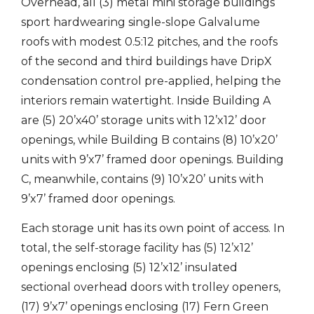
Overhead, all (3) metal mini storage buildings
sport hardwearing single-slope Galvalume
roofs with modest 0.5:12 pitches, and the roofs
of the second and third buildings have DripX
condensation control pre-applied, helping the
interiors remain watertight. Inside Building A
are (5) 20’x40’ storage units with 12’x12’ door
openings, while Building B contains (8) 10’x20’
units with 9’x7’ framed door openings. Building
C, meanwhile, contains (9) 10’x20’ units with
9’x7’ framed door openings.
Each storage unit has its own point of access. In
total, the self-storage facility has (5) 12’x12’
openings enclosing (5) 12’x12’ insulated
sectional overhead doors with trolley openers,
(17) 9’x7’ openings enclosing (17) Fern Green