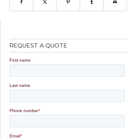
REQUEST A QUOTE