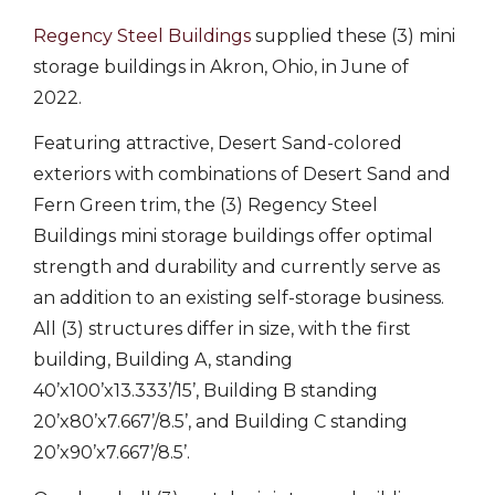
Regency Steel Buildings
supplied these (3) mini
storage buildings in Akron, Ohio, in June of
2022.
Featuring attractive, Desert Sand-colored
exteriors with combinations of Desert Sand and
Fern Green trim, the (3) Regency Steel
Buildings mini storage buildings offer optimal
strength and durability and currently serve as
an addition to an existing self-storage business.
All (3) structures differ in size, with the first
building, Building A, standing
40’x100’x13.333’/15’, Building B standing
20’x80’x7.667’/8.5’, and Building C standing
20’x90’x7.667’/8.5’.