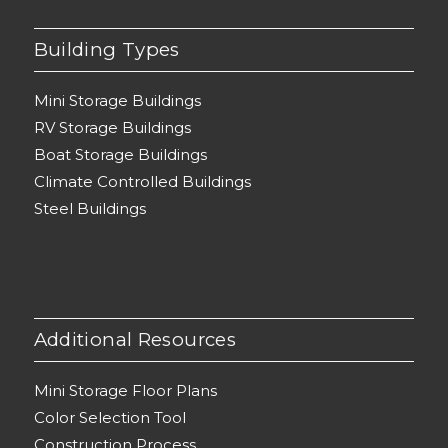
Building Types
Mini Storage Buildings
RV Storage Buildings
Boat Storage Buildings
Climate Controlled Buildings
Steel Buildings
Additional Resources
Mini Storage Floor Plans
Color Selection Tool
Construction Process