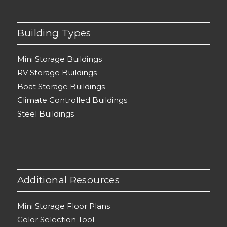
Building Types
Mini Storage Buildings
RV Storage Buildings
Boat Storage Buildings
Climate Controlled Buildings
Steel Buildings
Additional Resources
Mini Storage Floor Plans
Color Selection Tool