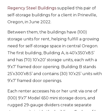
Regency Steel Buildings
supplied this pair of
self-storage buildings for a client in Prineville,
Oregon, in June 2022.
Between them, the buildings have (100)
storage units for rent, helping fulfill a growing
need for self-storage space in central Oregon.
The first building, Building A, is 40’x350’x8.5’
and has (70) 10’x20’ storage units, each with a
9’x7’ framed door opening. Building B stands
25’x300’x8.5’ and contains (30) 10’x25’ units with
9’x7’ framed door openings.
Each renter accesses his or her unit via one of
(100) 9’x7’ Model 650 mini storage doors, and
rugged 29-gauge dividers create separate