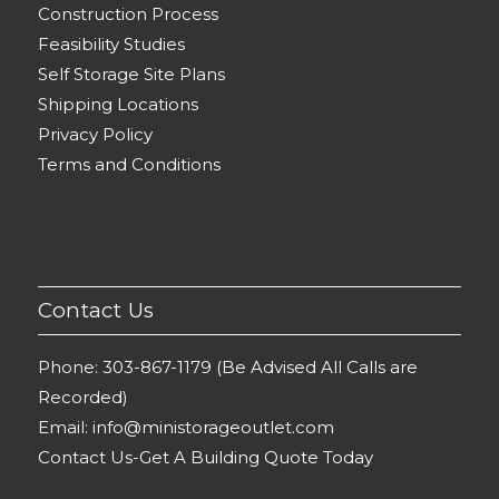
Construction Process
Feasibility Studies
Self Storage Site Plans
Shipping Locations
Privacy Policy
Terms and Conditions
Contact Us
Phone:
303-867-1179 (Be Advised All Calls are
Recorded)
Email:
info@ministorageoutlet.com
Contact Us-Get A Building Quote Today