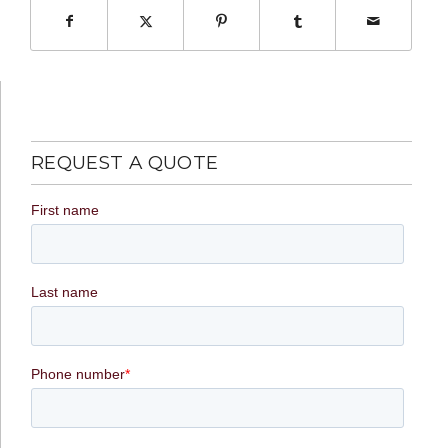
REQUEST A QUOTE