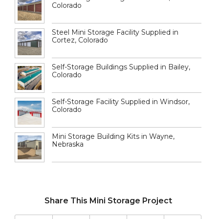
Colorado
Steel Mini Storage Facility Supplied in
Cortez, Colorado
Self-Storage Buildings Supplied in Bailey,
Colorado
Self-Storage Facility Supplied in Windsor,
Colorado
Mini Storage Building Kits in Wayne,
Nebraska
Share This Mini Storage Project