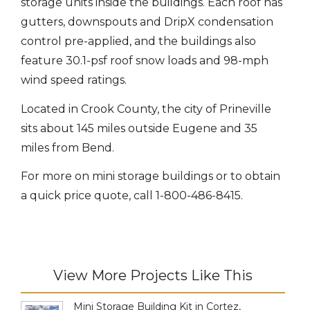
storage units inside the buildings. Each roof has
gutters, downspouts and DripX condensation
control pre-applied, and the buildings also
feature 30.1-psf roof snow loads and 98-mph
wind speed ratings.
Located in Crook County, the city of Prineville
sits about 145 miles outside Eugene and 35
miles from Bend.
For more on mini storage buildings or to obtain
a quick price quote, call 1-800-486-8415.
View More Projects Like This
Mini Storage Building Kit in Cortez,