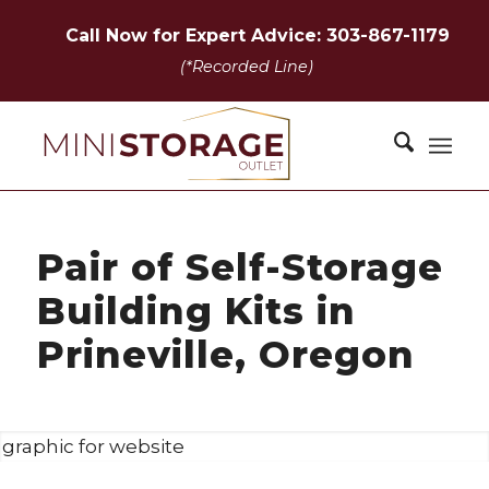
Call Now for Expert Advice: 303-867-1179
(*Recorded Line)
Pair of Self-Storage
Building Kits in
Prineville, Oregon