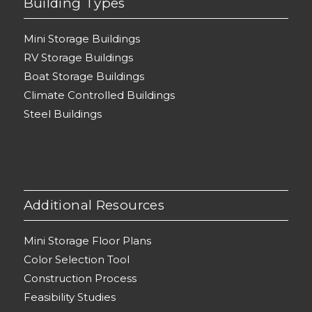
Building Types
Mini Storage Buildings
RV Storage Buildings
Boat Storage Buildings
Climate Controlled Buildings
Steel Buildings
Additional Resources
Mini Storage Floor Plans
Color Selection Tool
Construction Process
Feasibility Studies