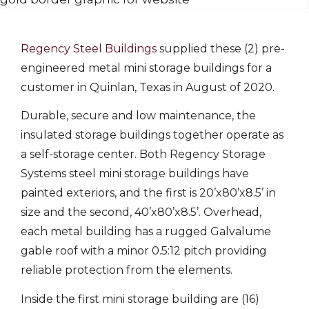
Regency Steel Buildings
supplied these (2) pre-
engineered metal mini storage buildings for a
customer in Quinlan, Texas in August of 2020.
Durable, secure and low maintenance, the
insulated storage buildings together operate as
a self-storage center. Both Regency Storage
Systems steel mini storage buildings have
painted exteriors, and the first is 20’x80’x8.5’ in
size and the second, 40’x80’x8.5’. Overhead,
each metal building has a rugged Galvalume
gable roof with a minor 0.5:12 pitch providing
reliable protection from the elements.
Inside the first mini storage building are (16)