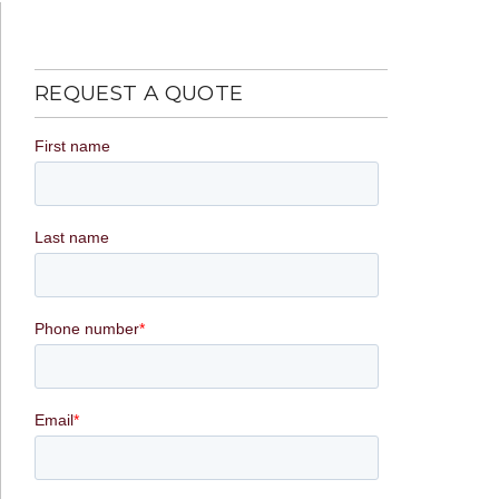
REQUEST A QUOTE