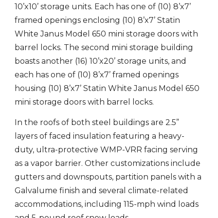
10’x10’ storage units. Each has one of (10) 8’x7’
framed openings enclosing (10) 8’x7’ Statin
White Janus Model 650 mini storage doors with
barrel locks. The second mini storage building
boasts another (16) 10’x20’ storage units, and
each has one of (10) 8’x7’ framed openings
housing (10) 8’x7’ Statin White Janus Model 650
mini storage doors with barrel locks.
In the roofs of both steel buildings are 2.5”
layers of faced insulation featuring a heavy-
duty, ultra-protective WMP-VRR facing serving
as a vapor barrier. Other customizations include
gutters and downspouts, partition panels with a
Galvalume finish and several climate-related
accommodations, including 115-mph wind loads
and 5-pound roof snow loads.