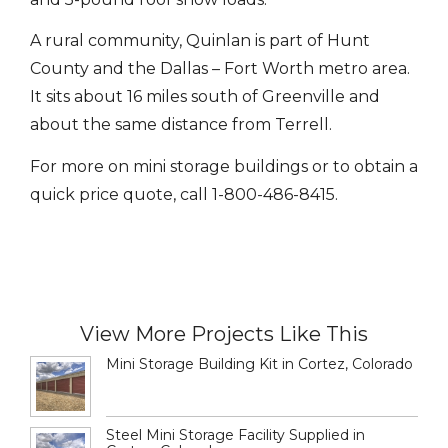
A rural community, Quinlan is part of Hunt
County and the Dallas – Fort Worth metro area.
It sits about 16 miles south of Greenville and
about the same distance from Terrell.
For more on mini storage buildings or to obtain a
quick price quote, call 1-800-486-8415.
View More Projects Like This
Mini Storage Building Kit in Cortez, Colorado
Steel Mini Storage Facility Supplied in