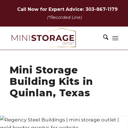
Call Now for Expert Advice: 303-867-1179
(*Recorded Line)
Mini Storage
Building Kits in
Quinlan, Texas