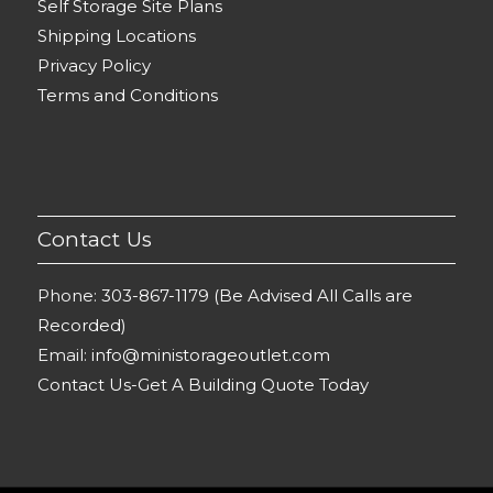
Self Storage Site Plans
Shipping Locations
Privacy Policy
Terms and Conditions
Contact Us
Phone:
303-867-1179 (Be Advised All Calls are
Recorded)
Email:
info@ministorageoutlet.com
Contact Us-Get A Building Quote Today