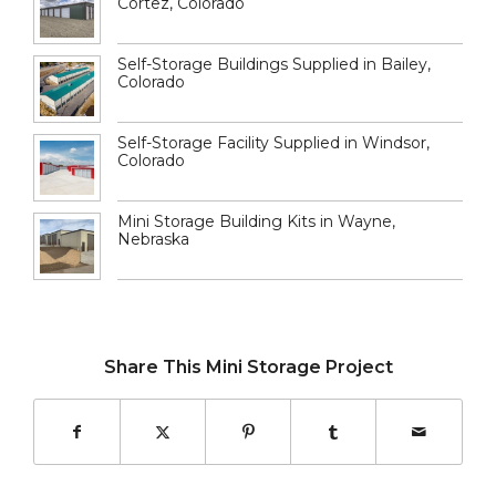
Cortez, Colorado
Self-Storage Buildings Supplied in Bailey,
Colorado
Self-Storage Facility Supplied in Windsor,
Colorado
Mini Storage Building Kits in Wayne,
Nebraska
Share This Mini Storage Project