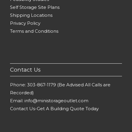
Self Storage Site Plans
Shipping Locations
Privacy Policy
Terms and Conditions
Contact Us
Phone:
303-867-1179 (Be Advised All Calls are
Recorded)
Email:
info@ministorageoutlet.com
Contact Us-Get A Building Quote Today