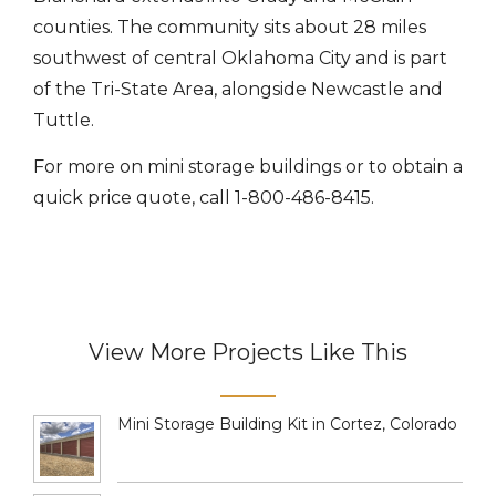
counties. The community sits about 28 miles
southwest of central Oklahoma City and is part
of the Tri-State Area, alongside Newcastle and
Tuttle.
For more on mini storage buildings or to obtain a
quick price quote, call 1-800-486-8415.
View More Projects Like This
Mini Storage Building Kit in Cortez, Colorado