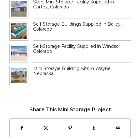
Steel Mini Storage Facility Supplied in
Cortez, Colorado
Self-Storage Buildings Supplied in Bailey,
Colorado
Self-Storage Facility Supplied in Windsor,
Colorado
Mini Storage Building Kits in Wayne,
Nebraska
Share This Mini Storage Project