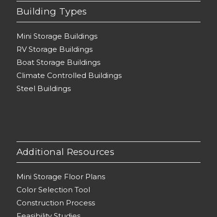
Building Types
Mini Storage Buildings
RV Storage Buildings
Boat Storage Buildings
Climate Controlled Buildings
Steel Buildings
Additional Resources
Mini Storage Floor Plans
Color Selection Tool
Construction Process
Feasibility Studies