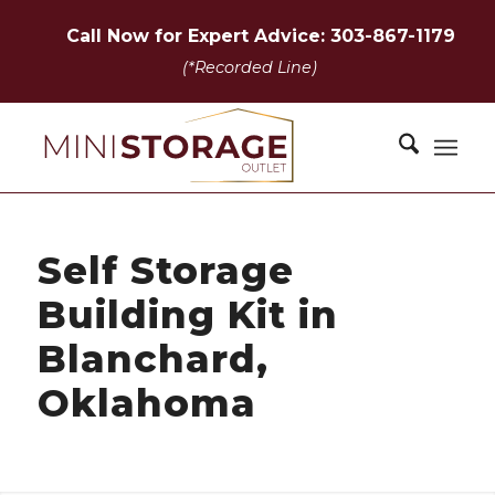
Call Now for Expert Advice: 303-867-1179
(*Recorded Line)
Self Storage
Building Kit in
Blanchard,
Oklahoma