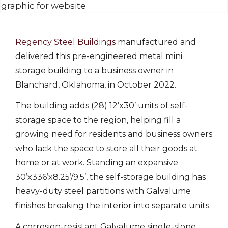
Regency Steel Buildings
manufactured and
delivered this pre-engineered metal mini
storage building to a business owner in
Blanchard, Oklahoma, in October 2022.
The building adds (28) 12’x30’ units of self-
storage space to the region, helping fill a
growing need for residents and business owners
who lack the space to store all their goods at
home or at work. Standing an expansive
30’x336’x8.25’/9.5’, the self-storage building has
heavy-duty steel partitions with Galvalume
finishes breaking the interior into separate units.
A corrosion-resistant Galvalume single-slope