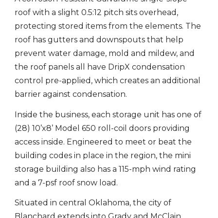
roof with a slight 0.5:12 pitch sits overhead,
protecting stored items from the elements. The
roof has gutters and downspouts that help
prevent water damage, mold and mildew, and
the roof panels all have DripX condensation
control pre-applied, which creates an additional
barrier against condensation.
Inside the business, each storage unit has one of
(28) 10’x8’ Model 650 roll-coil doors providing
access inside. Engineered to meet or beat the
building codes in place in the region, the mini
storage building also has a 115-mph wind rating
and a 7-psf roof snow load.
Situated in central Oklahoma, the city of
Blanchard extends into Grady and McClain