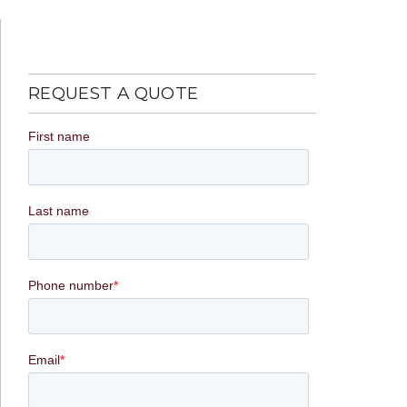
REQUEST A QUOTE