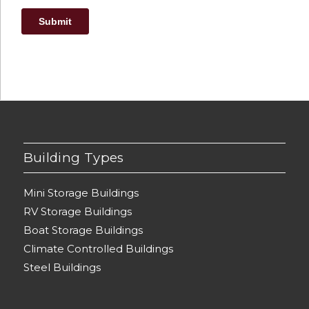
Building Types
Mini Storage Buildings
RV Storage Buildings
Boat Storage Buildings
Climate Controlled Buildings
Steel Buildings