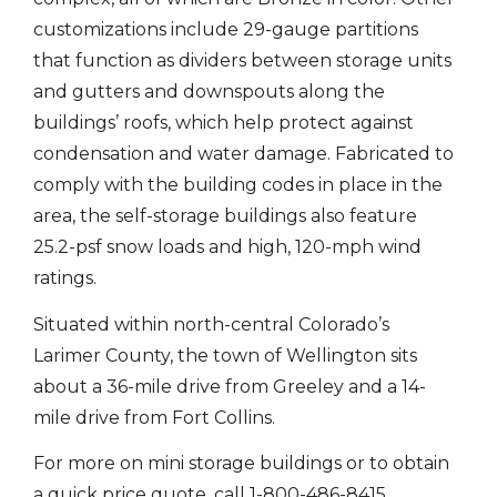
customizations include 29-gauge partitions
that function as dividers between storage units
and gutters and downspouts along the
buildings’ roofs, which help protect against
condensation and water damage. Fabricated to
comply with the building codes in place in the
area, the self-storage buildings also feature
25.2-psf snow loads and high, 120-mph wind
ratings.
Situated within north-central Colorado’s
Larimer County, the town of Wellington sits
about a 36-mile drive from Greeley and a 14-
mile drive from Fort Collins.
For more on mini storage buildings or to obtain
a quick price quote, call 1-800-486-8415.