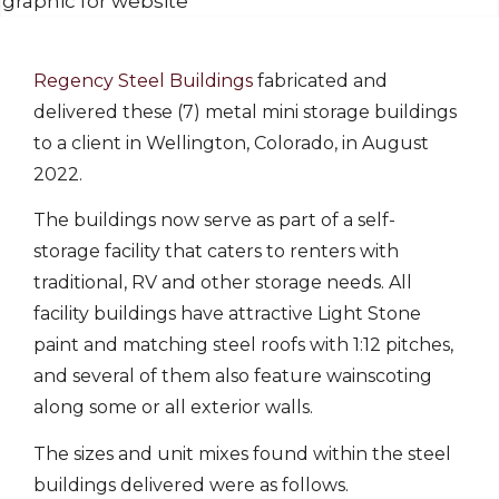
Regency Steel Buildings
fabricated and
delivered these (7) metal mini storage buildings
to a client in Wellington, Colorado, in August
2022.
The buildings now serve as part of a self-
storage facility that caters to renters with
traditional, RV and other storage needs. All
facility buildings have attractive Light Stone
paint and matching steel roofs with 1:12 pitches,
and several of them also feature wainscoting
along some or all exterior walls.
The sizes and unit mixes found within the steel
buildings delivered were as follows.