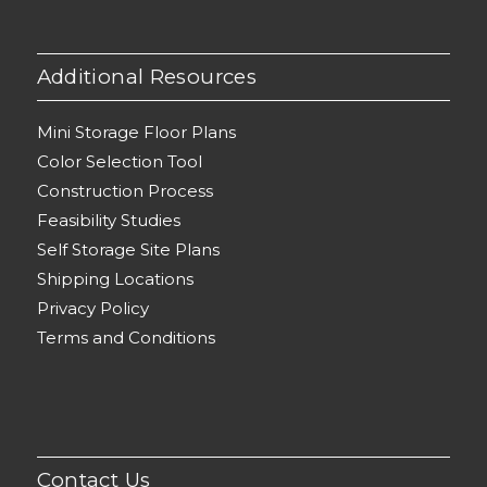
Additional Resources
Mini Storage Floor Plans
Color Selection Tool
Construction Process
Feasibility Studies
Self Storage Site Plans
Shipping Locations
Privacy Policy
Terms and Conditions
Contact Us