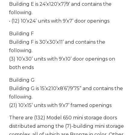
Building E is 24’x120’x7’/9’ and contains the
following.
• (12) 10’x24’ units with 9’x7’ door openings
Building F
Building F is 30’x30’x11’ and contains the
following.
(3) 10’x30’ units with 9’x10’ door openings on
both ends
Building G
Building G is 15’x210’x8’6”/9’75” and contains the
following.
(21) 10’x15’ units with 9’x7’ framed openings
There are (132) Model 650 mini storage doors
distributed among the (7)-building mini storage
complex, all of which are Bronze in color. Other