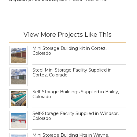
View More Projects Like This
Mini Storage Building Kit in Cortez,
Colorado
Steel Mini Storage Facility Supplied in
Cortez, Colorado
Self-Storage Buildings Supplied in Bailey,
Colorado
Self-Storage Facility Supplied in Windsor,
Colorado
Mini Storage Building Kits in Wayne,