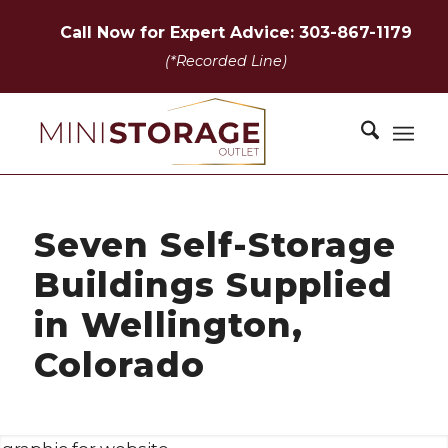
Call Now for Expert Advice: 303-867-1179
(*Recorded Line)
Seven Self-Storage
Buildings Supplied
in Wellington,
Colorado