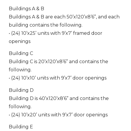
Buildings A & B
Buildings A & B are each 50’x120’x8’6”, and each
building contains the following.
• (24) 10’x25’ units with 9’x7’ framed door
openings
Building C
Building C is 20’x120’x8’6” and contains the
following.
• (24) 10’x10’ units with 9’x7’ door openings
Building D
Building D is 40’x120’x8’6” and contains the
following.
• (24) 10’x20’ units with 9’x7’ door openings
Building E