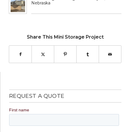
Nebraska
Share This Mini Storage Project
REQUEST A QUOTE