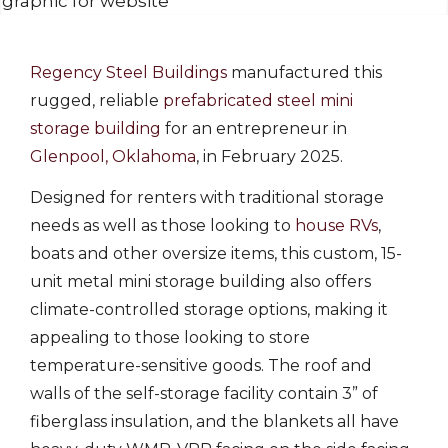
Regency Steel Buildings
manufactured this
rugged, reliable
prefabricated steel mini
storage building
for an entrepreneur in
Glenpool, Oklahoma
, in February 2025.
Designed for renters with traditional storage
needs as well as those looking to
house RVs
,
boats and other oversize items, this custom, 15-
unit metal mini storage building also offers
climate-controlled storage options, making it
appealing to those looking to store
temperature-sensitive goods. The roof and
walls of the self-storage facility contain 3” of
fiberglass insulation, and the blankets all have