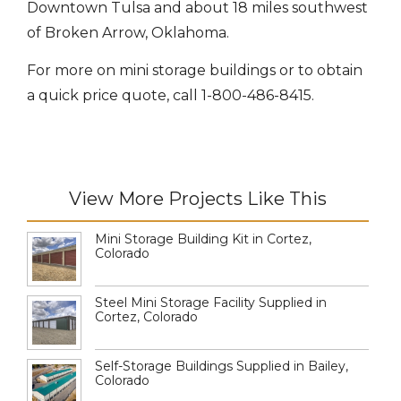
Downtown Tulsa and about 18 miles southwest
of Broken Arrow, Oklahoma.
For more on mini storage buildings or to obtain
a quick price quote, call 1-800-486-8415.
View More Projects Like This
Mini Storage Building Kit in Cortez,
Colorado
Steel Mini Storage Facility Supplied in
Cortez, Colorado
Self-Storage Buildings Supplied in Bailey,
Colorado