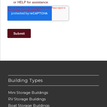
Building Types
Mini Storage Buildings
RV Storage Buildings
Boat Storage Buildings