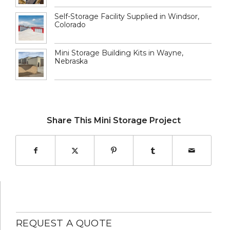
Self-Storage Facility Supplied in Windsor,
Colorado
Mini Storage Building Kits in Wayne,
Nebraska
Share This Mini Storage Project
REQUEST A QUOTE