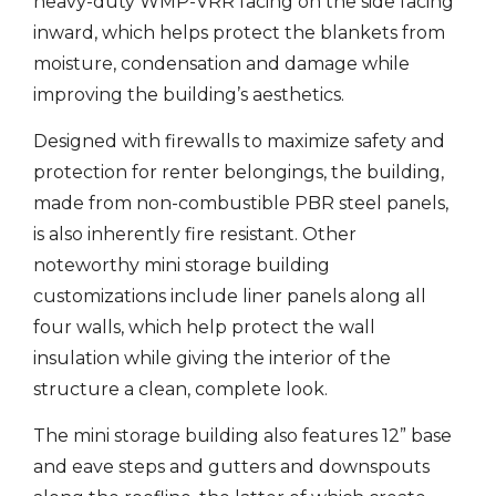
heavy-duty WMP-VRR facing on the side facing
inward, which helps protect the blankets from
moisture, condensation and damage while
improving the building’s aesthetics.
Designed with firewalls to maximize safety and
protection for renter belongings, the building,
made from non-combustible PBR steel panels,
is also inherently fire resistant. Other
noteworthy mini storage building
customizations include liner panels along all
four walls, which help protect the wall
insulation while giving the interior of the
structure a clean, complete look.
The mini storage building also features 12” base
and eave steps and gutters and downspouts