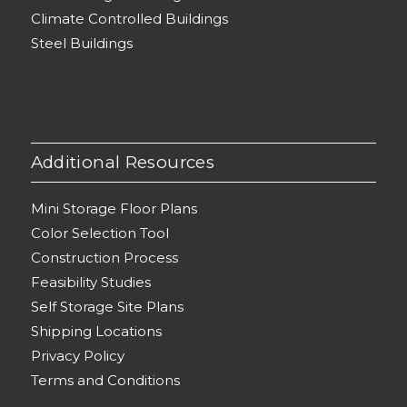
Climate Controlled Buildings
Steel Buildings
Additional Resources
Mini Storage Floor Plans
Color Selection Tool
Construction Process
Feasibility Studies
Self Storage Site Plans
Shipping Locations
Privacy Policy
Terms and Conditions