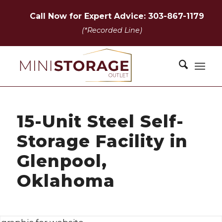
Call Now for Expert Advice: 303-867-1179
(*Recorded Line)
15-Unit Steel Self-
Storage Facility in
Glenpool,
Oklahoma