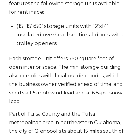
features the following storage units available
for rent inside:
(15) 15’x50’ storage units with 12’x14’
insulated overhead sectional doors with
trolley openers
Each storage unit offers 750 square feet of
open interior space. The mini storage building
also complies with local building codes, which
the business owner verified ahead of time, and
sports a 115-mph wind load and a 16.8-psf snow
load.
Part of Tulsa County and the Tulsa
metropolitan area in northeastern Oklahoma,
the city of Glenpool sits about 15 miles south of