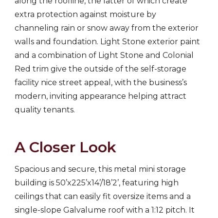
along the roofline, the latter of which create
extra protection against moisture by
channeling rain or snow away from the exterior
walls and foundation. Light Stone exterior paint
and a combination of Light Stone and Colonial
Red trim give the outside of the self-storage
facility nice street appeal, with the business’s
modern, inviting appearance helping attract
quality tenants.
A Closer Look
Spacious and secure, this metal mini storage
building is 50’x225’x14’/18’2’, featuring high
ceilings that can easily fit oversize items and a
single-slope Galvalume roof with a 1:12 pitch. It