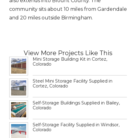
also extends into Blount County. The
community sits about 10 miles from Gardendale
and 20 miles outside Birmingham.
View More Projects Like This
Mini Storage Building Kit in Cortez,
Colorado
Steel Mini Storage Facility Supplied in
Cortez, Colorado
Self-Storage Buildings Supplied in Bailey,
Colorado
Self-Storage Facility Supplied in Windsor,
Colorado