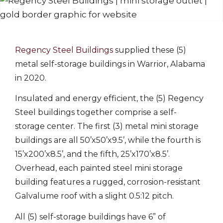
Regency Steel Buildings
supplied these (5)
metal self-storage buildings in Warrior, Alabama
in 2020.
Insulated and energy efficient, the (5) Regency
Steel buildings together comprise a self-
storage center. The first (3) metal mini storage
buildings are all 50’x50’x9.5’, while the fourth is
15’x200’x8.5’, and the fifth, 25’x170’x8.5’.
Overhead, each painted steel mini storage
building features a rugged, corrosion-resistant
Galvalume roof with a slight 0.5:12 pitch.
All (5) self-storage buildings have 6” of