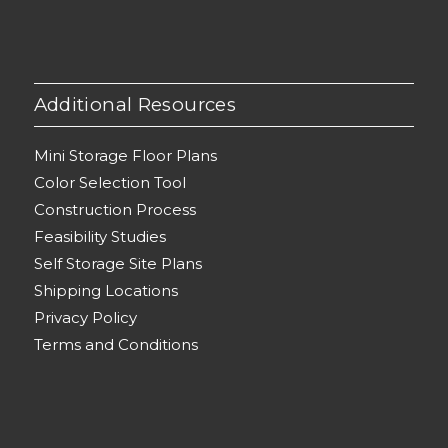
Additional Resources
Mini Storage Floor Plans
Color Selection Tool
Construction Process
Feasibility Studies
Self Storage Site Plans
Shipping Locations
Privacy Policy
Terms and Conditions