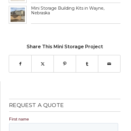
Mini Storage Building Kits in Wayne,
Nebraska
Share This Mini Storage Project
REQUEST A QUOTE