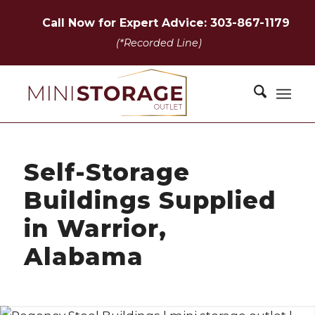
Call Now for Expert Advice: 303-867-1179
(*Recorded Line)
Self-Storage
Buildings Supplied
in Warrior,
Alabama