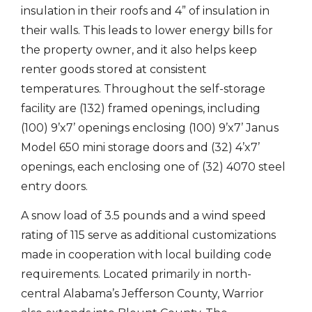
insulation in their roofs and 4” of insulation in
their walls. This leads to lower energy bills for
the property owner, and it also helps keep
renter goods stored at consistent
temperatures. Throughout the self-storage
facility are (132) framed openings, including
(100) 9’x7’ openings enclosing (100) 9’x7’ Janus
Model 650 mini storage doors and (32) 4’x7’
openings, each enclosing one of (32) 4070 steel
entry doors.
A snow load of 3.5 pounds and a wind speed
rating of 115 serve as additional customizations
made in cooperation with local building code
requirements. Located primarily in north-
central Alabama’s Jefferson County, Warrior