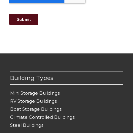
Building Types
Mini Storage Buildings
RV Storage Buildings
Boat Storage Buildings
Climate Controlled Buildings
Steel Buildings