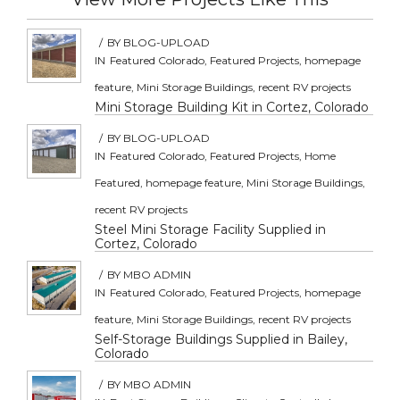
/
BY
BLOG-UPLOAD
IN
Featured Colorado
,
Featured Projects
,
homepage
feature
,
Mini Storage Buildings
,
recent RV projects
Mini Storage Building Kit in Cortez, Colorado
/
BY
BLOG-UPLOAD
IN
Featured Colorado
,
Featured Projects
,
Home
Featured
,
homepage feature
,
Mini Storage Buildings
,
recent RV projects
Steel Mini Storage Facility Supplied in
Cortez, Colorado
/
BY
MBO ADMIN
IN
Featured Colorado
,
Featured Projects
,
homepage
feature
,
Mini Storage Buildings
,
recent RV projects
Self-Storage Buildings Supplied in Bailey,
Colorado
/
BY
MBO ADMIN