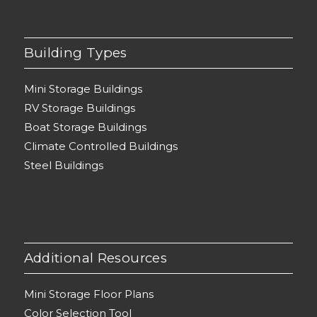
Building Types
Mini Storage Buildings
RV Storage Buildings
Boat Storage Buildings
Climate Controlled Buildings
Steel Buildings
Additional Resources
Mini Storage Floor Plans
Color Selection Tool