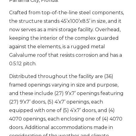
Panama City, Florida.
Crafted from top-of-the-line steel components,
the structure stands 45’x100’x8.5’ in size, and it
now serves as a mini storage facility. Overhead,
keeping the interior of the complex guarded
against the elements, is a rugged metal
Galvalume roof that resists corrosion and has a
0.5:12 pitch.
Distributed throughout the facility are (36)
framed openings varying in size and purpose,
and these include (27) 9’x7’ openings featuring
(27) 9’x7’ doors, (5) 4’x7’ openings, each
equipped with one of (5) 4’x7’ doors, and (4)
4070 openings, each enclosing one of (4) 4070
doors. Additional accommodations made in
consideration of the weather and climate