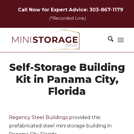
Call Now for Expert Advice: 303-867-1179
(*Recorded Line)
Self-Storage Building
Kit in Panama City,
Florida
Regency Steel Buildings
provided this
prefabricated steel mini storage building in