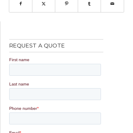
REQUEST A QUOTE