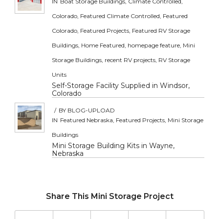
IN
Boat Storage Buildings
,
Climate Controlled
,
Colorado
,
Featured Climate Controlled
,
Featured
Colorado
,
Featured Projects
,
Featured RV Storage
Buildings
,
Home Featured
,
homepage feature
,
Mini
Storage Buildings
,
recent RV projects
,
RV Storage
Units
Self-Storage Facility Supplied in Windsor,
Colorado
/
BY
BLOG-UPLOAD
IN
Featured Nebraska
,
Featured Projects
,
Mini Storage
Buildings
Mini Storage Building Kits in Wayne,
Nebraska
Share This Mini Storage Project