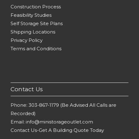
Construction Process
Feasibility Studies
Self Storage Site Plans
Shipping Locations
Privacy Policy
Terms and Conditions
Contact Us
Phone:
303-867-1179 (Be Advised All Calls are
Recorded)
Email:
info@ministorageoutlet.com
Contact Us-Get A Building Quote Today