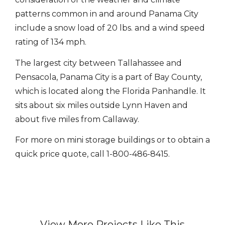
patterns common in and around Panama City
include a snow load of 20 lbs. and a wind speed
rating of 134 mph.
The largest city between Tallahassee and
Pensacola, Panama City is a part of Bay County,
which is located along the Florida Panhandle. It
sits about six miles outside Lynn Haven and
about five miles from Callaway.
For more on mini storage buildings or to obtain a
quick price quote, call 1-800-486-8415.
View More Projects Like This