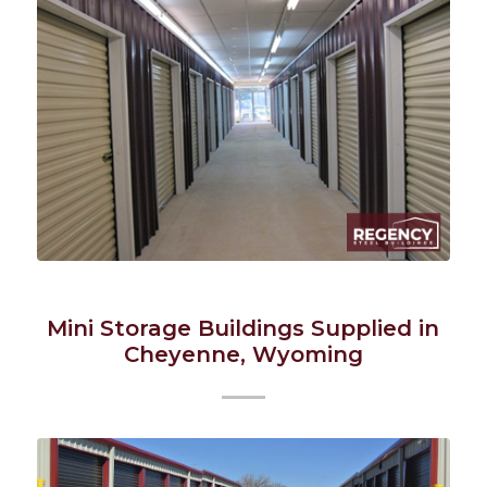
Mini Storage Buildings Supplied in
Cheyenne, Wyoming