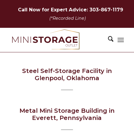
Call Now for Expert Advice: 303-867-1179
(*Recorded Line)
Steel Self-Storage Facility in
Glenpool, Oklahoma
Metal Mini Storage Building in
Everett, Pennsylvania