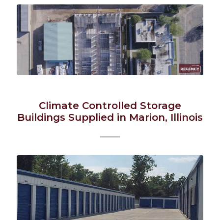
Climate Controlled Storage
Buildings Supplied in Marion, Illinois