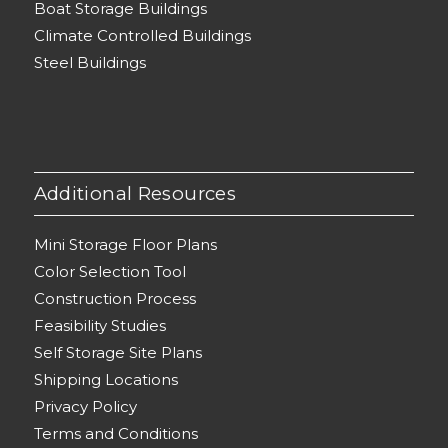
Boat Storage Buildings
Climate Controlled Buildings
Steel Buildings
Additional Resources
Mini Storage Floor Plans
Color Selection Tool
Construction Process
Feasibility Studies
Self Storage Site Plans
Shipping Locations
Privacy Policy
Terms and Conditions