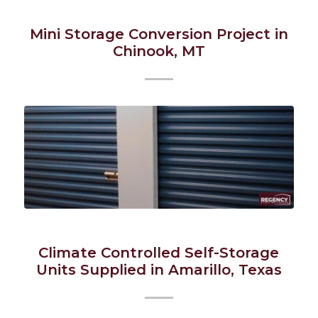
Mini Storage Conversion Project in
Chinook, MT
Climate Controlled Self-Storage
Units Supplied in Amarillo, Texas