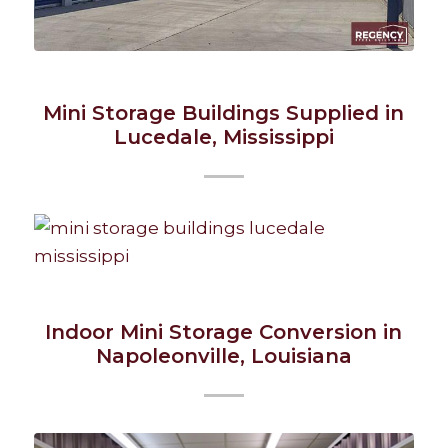
Mini Storage Buildings Supplied in
Lucedale, Mississippi
Indoor Mini Storage Conversion in
Napoleonville, Louisiana