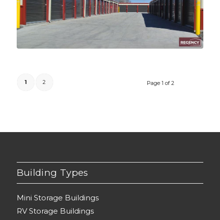
1
2
Page 1 of 2
Building Types
Mini Storage Buildings
RV Storage Buildings