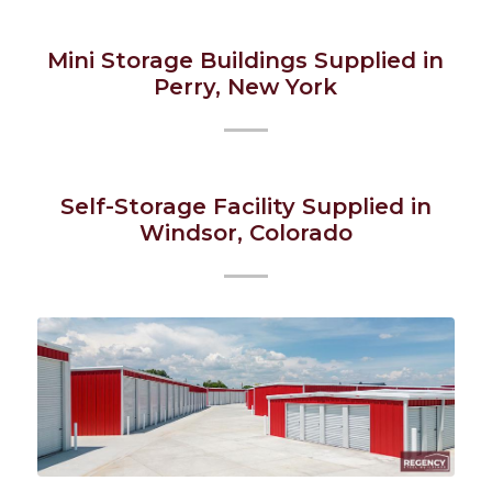
Mini Storage Buildings Supplied in
Perry, New York
Self-Storage Facility Supplied in
Windsor, Colorado